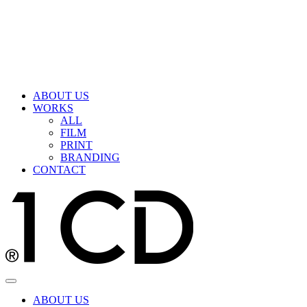
ABOUT US
WORKS
ALL
FILM
PRINT
BRANDING
CONTACT
ABOUT US