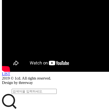
LIST
2019 © 1cd. All rights reserved.
Design by threeway