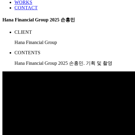
WORKS
CONTACT
Hana Financial Group 2025 손흥민
CLIENT
Hana Financial Group
CONTENTS
Hana Financial Group 2025 손흥민. 기획 및 촬영